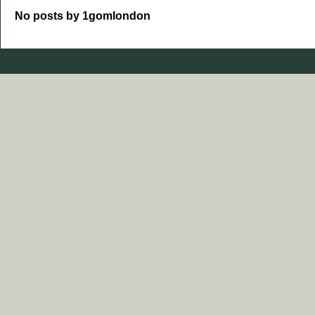
No posts by 1gomlondon