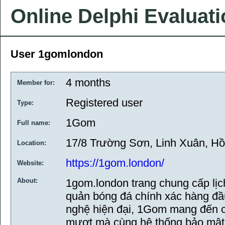
Online Delphi Evaluat
User 1gomlondon
4 months
Member for:
Registered user
Type:
1Gom
Full name:
17/8 Trường Sơn, Linh Xuân, Hồ
Location:
https://1gom.london/
Website:
About:
1gom.london trang chung cấp lịch
quản bóng đá chính xác hàng đầu
nghệ hiện đại, 1Gom mang đến c
mượt mà cùng hệ thống bảo mật t