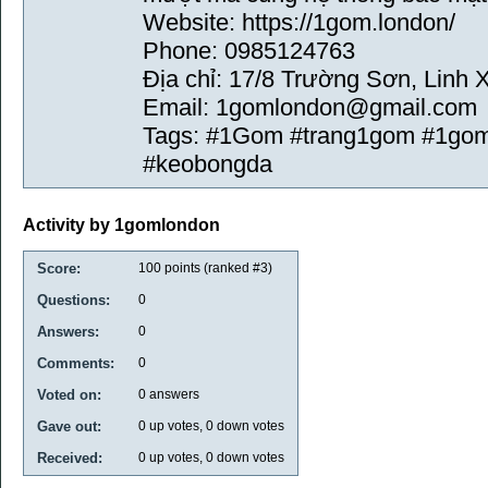
Website: https://1gom.london/
Phone: 0985124763
Địa chỉ: 17/8 Trường Sơn, Linh 
Email: 1gomlondon@gmail.com
Tags: #1Gom #trang1gom #1gom
#keobongda
Activity by 1gomlondon
Score:
100
points (ranked #
3
)
Questions:
0
Answers:
0
Comments:
0
Voted on:
0
answers
Gave out:
0
up votes,
0
down votes
Received:
0
up votes,
0
down votes