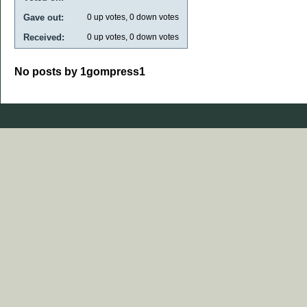
Gave out:
0
up votes,
0
down votes
Received:
0
up votes,
0
down votes
No posts by 1gompress1