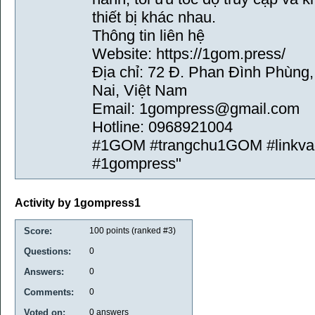
thiết bị khác nhau.
Thông tin liên hệ
Website: https://1gom.press/
Địa chỉ: 72 Đ. Phan Đình Phùng
Nai, Việt Nam
Email: 1gompress@gmail.com
Hotline: 0968921004
#1GOM #trangchu1GOM #linkv
#1gompress"
Activity by 1gompress1
Score:
100
points (ranked #
3
)
Questions:
0
Answers:
0
Comments:
0
Voted on:
0
answers