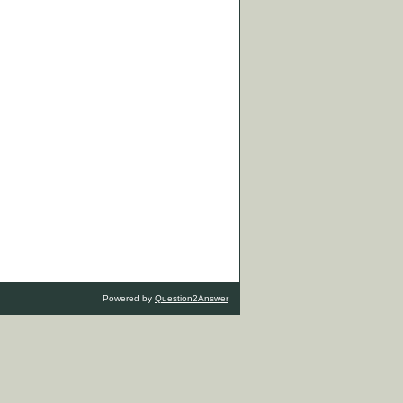
Powered by
Question2Answer