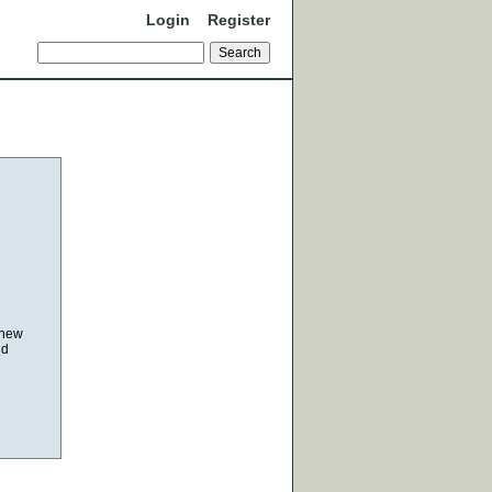
Login
Register
 new
nd