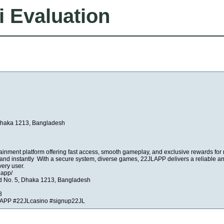
i Evaluation
Dhaka 1213, Bangladesh
ainment platform offering fast access, smooth gameplay, and exclusive rewards for
nd instantly With a secure system, diverse games, 22JLAPP delivers a reliable a
very user.
.app/
d No. 5, Dhaka 1213, Bangladesh
8
LAPP #22JLcasino #signup22JL