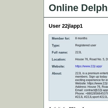
Online Delph
User 22jlapp1
Member for:
8 months
Type:
Registered user
Full name:
22JL
Location:
House 76, Road No. 5, 
Website:
https://www.22jl.app/
About:
22JL is a premium entert
members. Sign up today a
exciting experience for e
Website: https://www.22jl
Address: House 76, Roa
Email: contract@22jl.app
Phone: +880285664537
#22JL #22JLsport #22J