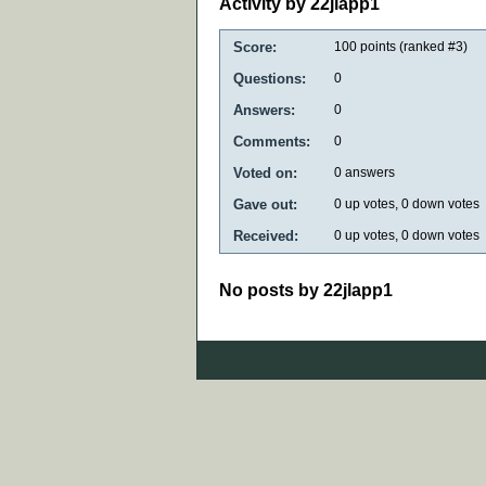
Activity by 22jlapp1
Score:
100
points (ranked #
3
)
Questions:
0
Answers:
0
Comments:
0
Voted on:
0
answers
Gave out:
0
up votes,
0
down votes
Received:
0
up votes,
0
down votes
No posts by 22jlapp1