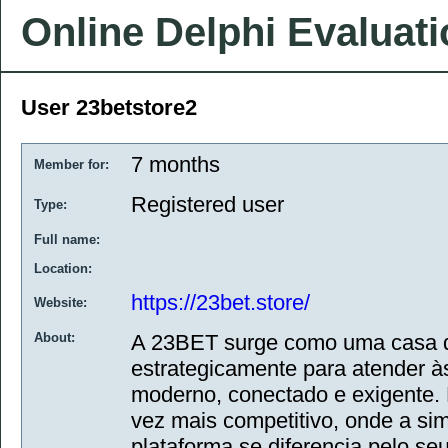
Online Delphi Evaluat
User 23betstore2
7 months
Member for:
Registered user
Type:
Full name:
Location:
https://23bet.store/
Website:
About:
A 23BET surge como uma casa de
estrategicamente para atender à
moderno, conectado e exigente.
vez mais competitivo, onde a sim
plataforma se diferencia pelo se