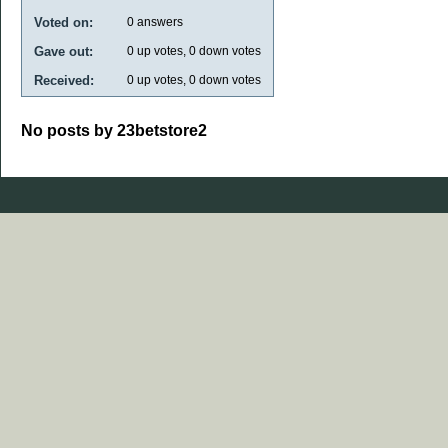
Voted on:
0
answers
Gave out:
0
up votes,
0
down votes
Received:
0
up votes,
0
down votes
No posts by 23betstore2