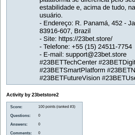
estabilidade e, acima de tudo, n
usuário.
- Endereço: R. Panamá, 452 - Ja
83916-607, Brazil
- Site: https://23bet.store/
- Telefone: +55 (15) 24511-7754
- E-mail: support@23bet.store
#23BETTechCenter #23BETDigit
#23BETSmartPlatform #23BET
#23BETFutureVision #23BETUse
Activity by 23betstore2
Score:
100
points (ranked #
3
)
Questions:
0
Answers:
0
Comments:
0