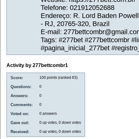
Telefone: 021912052688
Endereço: R. Lord Baden Powell,
- RJ, 20765-320, Brazil
E-mail: 277bettcombr@gmail.co
Tags: #277bet #277bettcombr #l
#pagina_inicial_277bet #registr
Activity by 277bettcombr1
Score:
100
points (ranked #
3
)
Questions:
0
Answers:
0
Comments:
0
Voted on:
0
answers
Gave out:
0
up votes,
0
down votes
Received:
0
up votes,
0
down votes