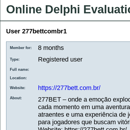
Online Delphi Evaluat
User 277bettcombr1
8 months
Member for:
Registered user
Type:
Full name:
Location:
https://277bett.com.br/
Website:
About:
277BET – onde a emoção explod
cada momento em uma aventura 
atraentes e uma experiência de j
para jogadores que buscam vitór
Website: https://277bett.com.br/