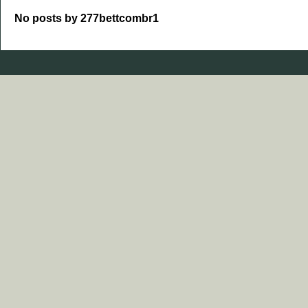
No posts by 277bettcombr1