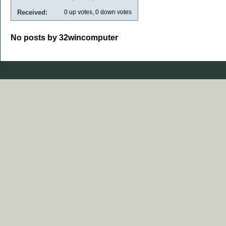
Received:
0
up votes,
0
down votes
No posts by 32wincomputer