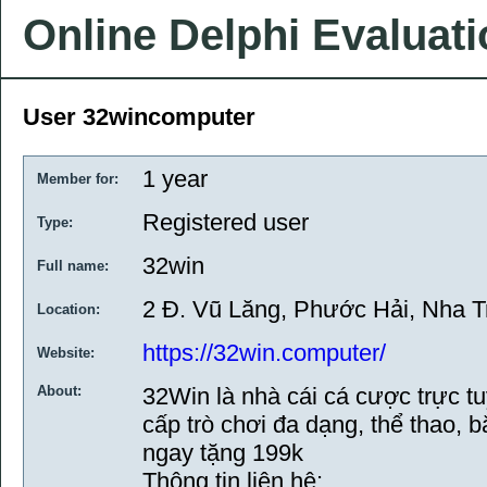
Online Delphi Evaluat
User 32wincomputer
1 year
Member for:
Registered user
Type:
32win
Full name:
2 Đ. Vũ Lăng, Phước Hải, Nha 
Location:
https://32win.computer/
Website:
About:
32Win là nhà cái cá cược trực 
cấp trò chơi đa dạng, thể thao, 
ngay tặng 199k
Thông tin liên hệ: