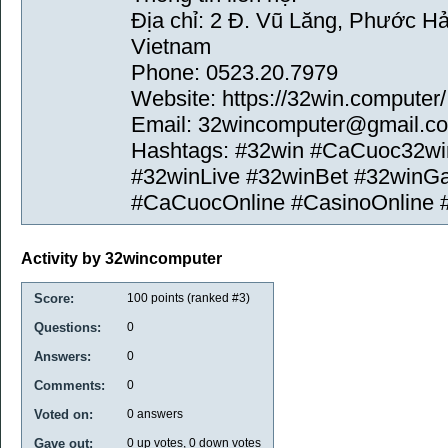
Địa chỉ: 2 Đ. Vũ Lăng, Phước H
Vietnam
Phone: 0523.20.7979
Website: https://32win.computer/
Email: 32wincomputer@gmail.c
Hashtags: #32win #CaCuoc32wi
#32winLive #32winBet #32win
#CaCuocOnline #CasinoOnline #
Activity by 32wincomputer
Score:
100
points (ranked #
3
)
Questions:
0
Answers:
0
Comments:
0
Voted on:
0
answers
Gave out:
0
up votes,
0
down votes