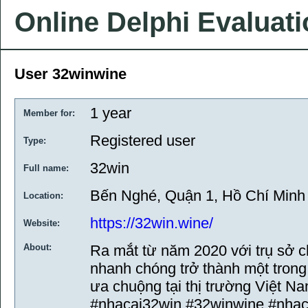
Online Delphi Evaluat
User 32winwine
1 year
Member for:
Registered user
Type:
32win
Full name:
Bến Nghé, Quận 1, Hồ Chí Minh
Location:
https://32win.wine/
Website:
About:
Ra mắt từ năm 2020 với trụ sở c
nhanh chóng trở thành một tron
ưa chuộng tại thị trường Việt N
#nhacai32win #32winwine #nhac