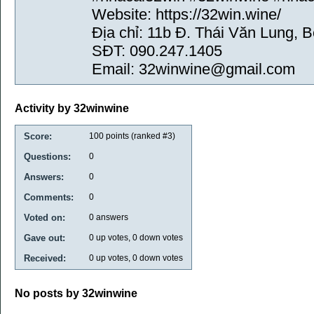
Website: https://32win.wine/
Địa chỉ: 11b Đ. Thái Văn Lung, 
SĐT: 090.247.1405
Email: 32winwine@gmail.com
Activity by 32winwine
Score:
100
points (ranked #
3
)
Questions:
0
Answers:
0
Comments:
0
Voted on:
0
answers
Gave out:
0
up votes,
0
down votes
Received:
0
up votes,
0
down votes
No posts by 32winwine