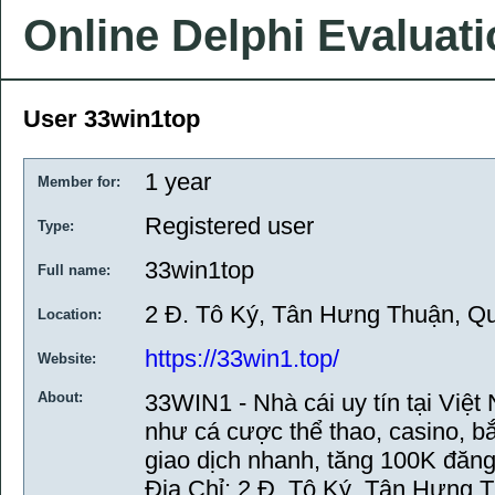
Online Delphi Evaluat
User 33win1top
1 year
Member for:
Registered user
Type:
33win1top
Full name:
2 Đ. Tô Ký, Tân Hưng Thuận, Qu
Location:
https://33win1.top/
Website:
About:
33WIN1 - Nhà cái uy tín tại Việt
như cá cược thể thao, casino, b
giao dịch nhanh, tăng 100K đăng
Địa Chỉ: 2 Đ. Tô Ký, Tân Hưng 