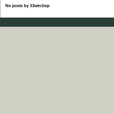
No posts by 33win1top