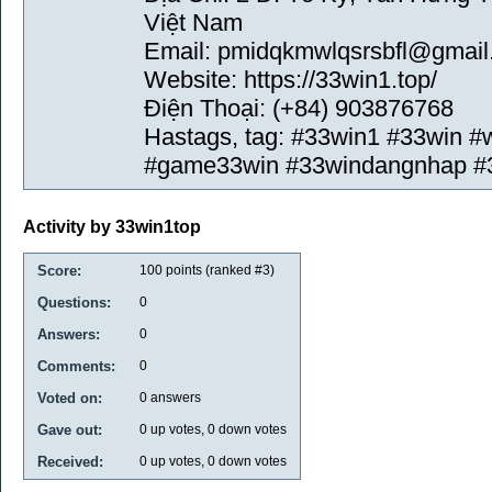
Việt Nam
Email: pmidqkmwlqsrsbfl@gmai
Website: https://33win1.top/
Điện Thoại: (+84) 903876768
Hastags, tag: #33win1 #33win 
#game33win #33windangnhap #
Activity by 33win1top
Score:
100
points (ranked #
3
)
Questions:
0
Answers:
0
Comments:
0
Voted on:
0
answers
Gave out:
0
up votes,
0
down votes
Received:
0
up votes,
0
down votes