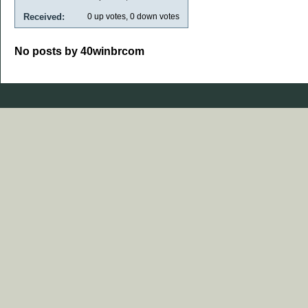
Received:
0
up votes,
0
down votes
No posts by 40winbrcom