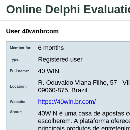
Online Delphi Evaluat
User 40winbrcom
6 months
Member for:
Registered user
Type:
40 WIN
Full name:
R. Oduvaldo Viana Filho, 57 - Vi
Location:
09060-875, Brazil
https://40win.br.com/
Website:
About:
40WIN é uma casa de apostas co
escolherem. A plataforma ofere
principais produtos de entretenim