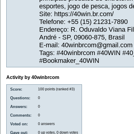
esportes, jogo de pesca, jogos d
Site: https://40win.br.com/
Telefone: +55 (15) 21231-7890
Endereço: R. Oduvaldo Viana Fil
André - SP, 09060-875, Brasil
E-mail: 40winbrcom@gmail.com
Tags: #40winbrcom #40WIN #4
#Bookmaker_40WIN
Activity by 40winbrcom
Score:
100
points (ranked #
3
)
Questions:
0
Answers:
0
Comments:
0
Voted on:
0
answers
Gave out:
0
up votes,
0
down votes