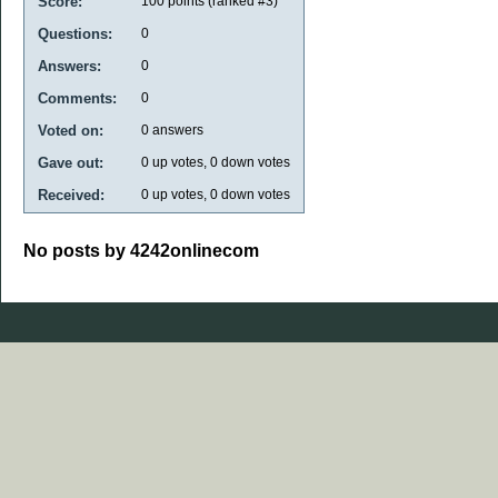
Score:
100
points (ranked #
3
)
Questions:
0
Answers:
0
Comments:
0
Voted on:
0
answers
Gave out:
0
up votes,
0
down votes
Received:
0
up votes,
0
down votes
No posts by 4242onlinecom