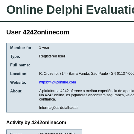
Online Delphi Evaluat
User 4242onlinecom
Member for:
1 year
Type:
Registered user
Full name:
Location:
R. Cruzeiro, 714 - Barra Funda, São Paulo - SP, 01137-000
Website:
https://4242online.com
About:
A plataforma 4242 oferece a melhor experiência de apos
No 4242 online, os jogadores encontram segurança, veloc
confiança.
Informações detalhadas:
Activity by 4242onlinecom