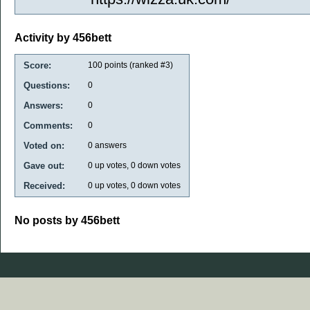
Activity by 456bett
Score:
100
points (ranked #
3
)
Questions:
0
Answers:
0
Comments:
0
Voted on:
0
answers
Gave out:
0
up votes,
0
down votes
Received:
0
up votes,
0
down votes
No posts by 456bett