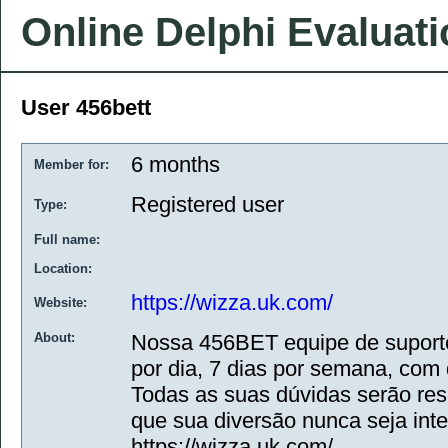
Online Delphi Evaluat
User 456bett
6 months
Member for:
Registered user
Type:
Full name:
Location:
https://wizza.uk.com/
Website:
About:
Nossa 456BET equipe de suporte
por dia, 7 dias por semana, com 
Todas as suas dúvidas serão res
que sua diversão nunca seja inte
https://wizza.uk.com/