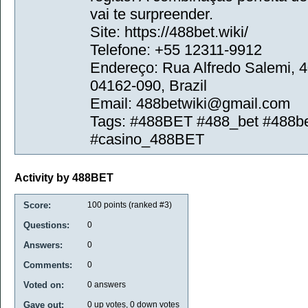
vai te surpreender.
Site: https://488bet.wiki/
Telefone: +55 12311-9912
Endereço: Rua Alfredo Salemi, 4
04162-090, Brazil
Email: 488betwiki@gmail.com
Tags: #488BET #488_bet #488be
#casino_488BET
Activity by 488BET
Score:
100
points (ranked #
3
)
Questions:
0
Answers:
0
Comments:
0
Voted on:
0
answers
Gave out:
0
up votes,
0
down votes