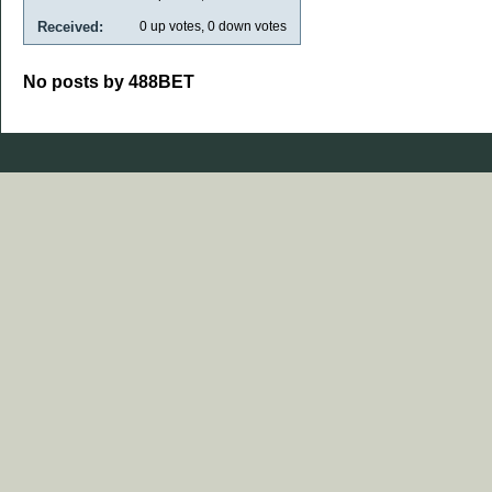
Received:
0
up votes,
0
down votes
No posts by 488BET