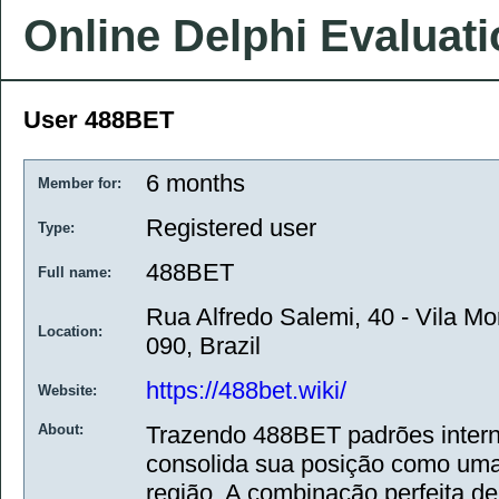
Online Delphi Evaluat
User 488BET
6 months
Member for:
Registered user
Type:
488BET
Full name:
Rua Alfredo Salemi, 40 - Vila M
Location:
090, Brazil
https://488bet.wiki/
Website:
About:
Trazendo 488BET padrões intern
consolida sua posição como uma 
região. A combinação perfeita de 