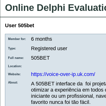
Online Delphi Evaluat
User 505bet
6 months
Member for:
Registered user
Type:
505BET
Full name:
Location:
https://voice-over-ip.uk.com/
Website:
About:
A 505BET interface da foi projet
otimizar a experiência em todos 
iniciante ou um profissional, na
favorito nunca foi tão fácil.