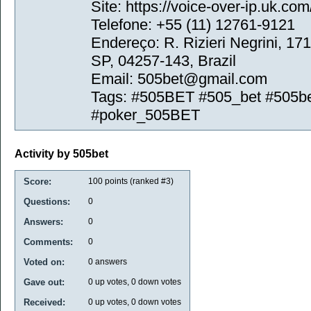
Site: https://voice-over-ip.uk.com
Telefone: +55 (11) 12761-9121
Endereço: R. Rizieri Negrini, 17
SP, 04257-143, Brazil
Email: 505bet@gmail.com
Tags: #505BET #505_bet #505b
#poker_505BET
Activity by 505bet
Score:
100
points (ranked #
3
)
Questions:
0
Answers:
0
Comments:
0
Voted on:
0
answers
Gave out:
0
up votes,
0
down votes
Received:
0
up votes,
0
down votes