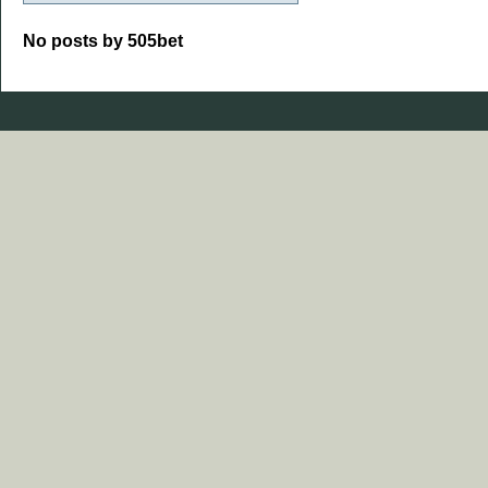
No posts by 505bet