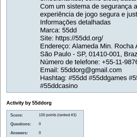
Com um sistema de segurança a
experiência de jogo segura e just
Informações detalhadas
Marca: 55dd
Site: https://55dd.org/
Endereço: Alameda Min. Rocha A
São Paulo - SP, 01410-001, Braz
Número de telefone: +55-11-987
Email: 55ddorg@gmail.com
Hashtag: #55dd #55ddgames #5
#55ddcasino
Activity by 55ddorg
Score:
100
points (ranked #
3
)
Questions:
0
Answers:
0