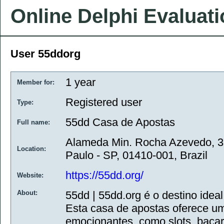
Online Delphi Evaluat
User 55ddorg
1 year
Member for:
Registered user
Type:
55dd Casa de Apostas
Full name:
Alameda Min. Rocha Azevedo, 38
Location:
Paulo - SP, 01410-001, Brazil
https://55dd.org/
Website:
About:
55dd | 55dd.org é o destino idea
Esta casa de apostas oferece u
emocionantes, como slots, bacar