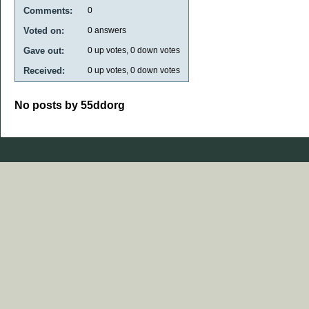
Comments:
0
Voted on:
0
answers
Gave out:
0
up votes,
0
down votes
Received:
0
up votes,
0
down votes
No posts by 55ddorg