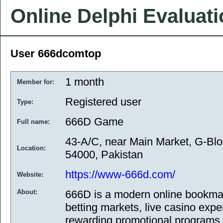
Online Delphi Evaluat
User 666dcomtop
1 month
Member for:
Registered user
Type:
666D Game
Full name:
43-A/C, near Main Market, G-Blo
Location:
54000, Pakistan
https://www-666d.com/
Website:
About:
666D is a modern online bookmake
betting markets, live casino exp
rewarding promotional programs 