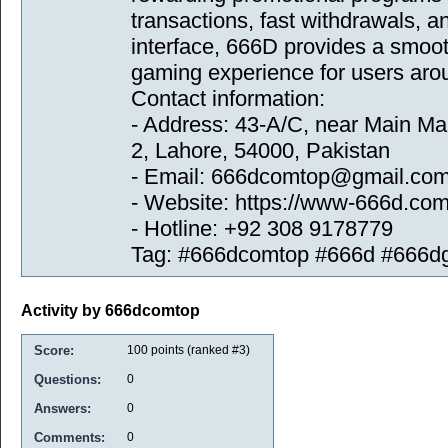
transactions, fast withdrawals, a
interface, 666D provides a smooth
gaming experience for users aro
Contact information:
- Address: 43-A/C, near Main Ma
2, Lahore, 54000, Pakistan
- Email: 666dcomtop@gmail.co
- Website: https://www-666d.com
- Hotline: +92 308 9178779
Tag: #666dcomtop #666d #666d
Activity by 666dcomtop
Score:
100
points (ranked #
3
)
Questions:
0
Answers:
0
Comments:
0