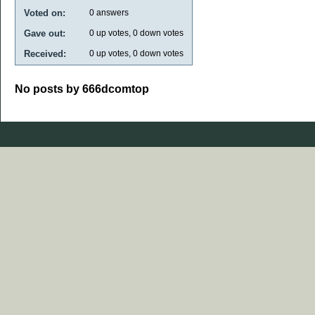
Voted on:
0
answers
Gave out:
0
up votes,
0
down votes
Received:
0
up votes,
0
down votes
No posts by 666dcomtop