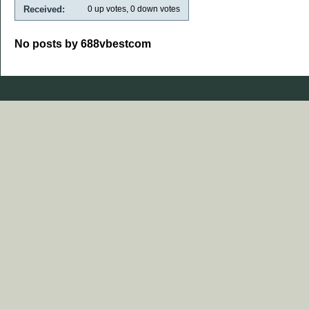
Received:
0
up votes,
0
down votes
No posts by 688vbestcom