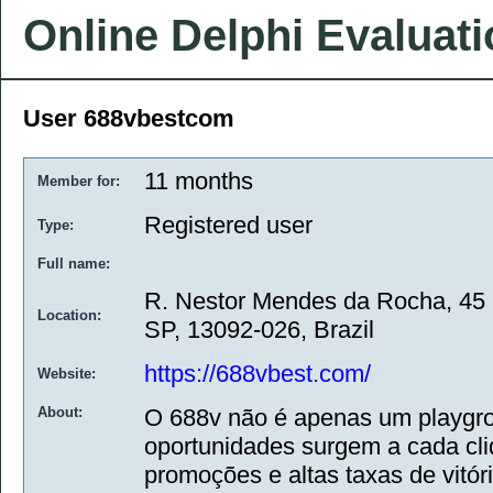
Online Delphi Evaluat
User 688vbestcom
11 months
Member for:
Registered user
Type:
Full name:
R. Nestor Mendes da Rocha, 45 -
Location:
SP, 13092-026, Brazil
https://688vbest.com/
Website:
About:
O 688v não é apenas um playgro
oportunidades surgem a cada cliqu
promoções e altas taxas de vitó