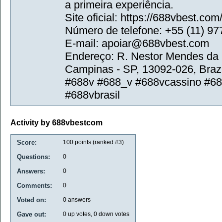
a primeira experiência.
Site oficial: https://688vbest.com
Número de telefone: +55 (11) 9
E-mail: apoiar@688vbest.com
Endereço: R. Nestor Mendes da R
Campinas - SP, 13092-026, Brazi
#688v #688_v #688vcassino #68
#688vbrasil
Activity by 688vbestcom
Score:
100
points (ranked #
3
)
Questions:
0
Answers:
0
Comments:
0
Voted on:
0
answers
Gave out:
0
up votes,
0
down votes