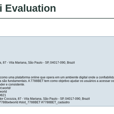
i Evaluation
, 87 - Vila Mariana, São Paulo - SP, 04017-090, Brazil
como uma plataforma online que opera em um ambiente digital onde a confiabilid
ma são fundamentais. A 7788BET tem como objetivo ajudar os usuários a acessar c
nder e consistente.
et.world/
world
-9821
or Cocozza, 87 - Vila Mariana, São Paulo - SP, 04017-090, Brazil
788betworld #slot_7788BET #7788BET_cadastro