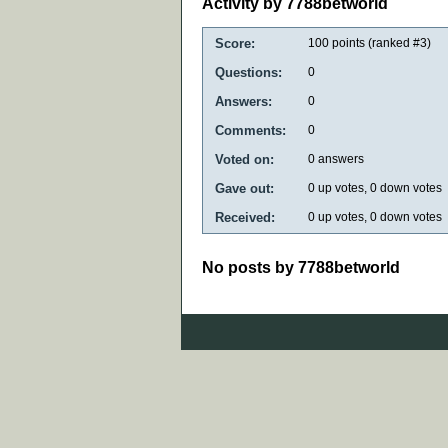
Activity by 7788betworld
Score:
100
points (ranked #
3
)
Questions:
0
Answers:
0
Comments:
0
Voted on:
0
answers
Gave out:
0
up votes,
0
down votes
Received:
0
up votes,
0
down votes
No posts by 7788betworld