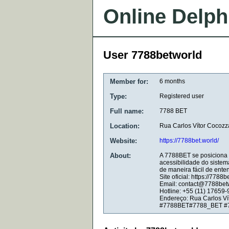
Online Delph
User 7788betworld
Member for:
6 months
Type:
Registered user
Full name:
7788 BET
Location:
Rua Carlos Vítor Cocozza
Website:
https://7788bet.world/
About:
A 7788BET se posiciona 
acessibilidade do siste
de maneira fácil de ente
Site oficial: https://7788b
Email: contact@7788bet
Hotline: +55 (11) 17659
Endereço: Rua Carlos Vít
#7788BET#7788_BET #7