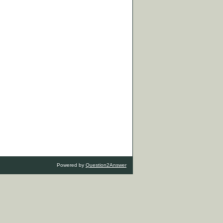
Powered by
Question2Answer