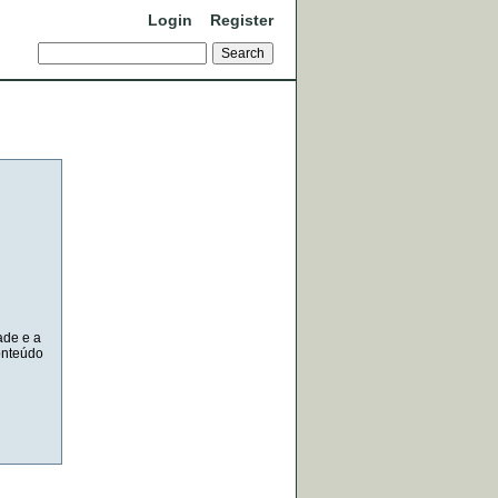
Login
Register
ade e a
onteúdo