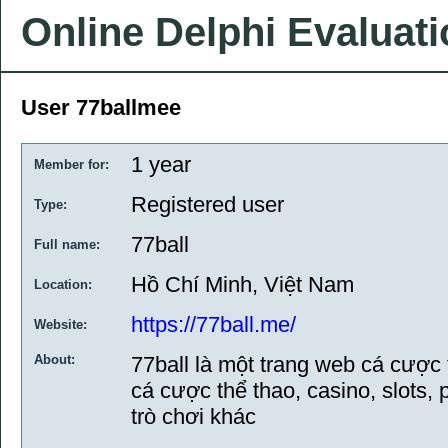
Online Delphi Evaluat
User 77ballmee
1 year
Member for:
Registered user
Type:
77ball
Full name:
Hồ Chí Minh, Việt Nam
Location:
https://77ball.me/
Website:
About:
77ball là một trang web cá cược 
cá cược thể thao, casino, slots, p
trò chơi khác