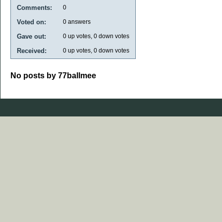
Comments:
0
Voted on:
0
answers
Gave out:
0
up votes,
0
down votes
Received:
0
up votes,
0
down votes
No posts by 77ballmee