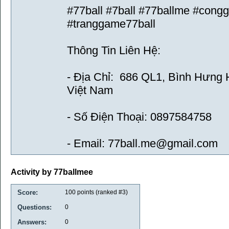
#77ball #7ball #77ballme #congg
#tranggame77ball
Thông Tin Liên Hệ:
- Địa Chỉ: 686 QL1, Bình Hưng 
Việt Nam
- Số Điện Thoại: 0897584758
- Email: 77ball.me@gmail.com
Activity by 77ballmee
Score:
100
points (ranked #
3
)
Questions:
0
Answers:
0