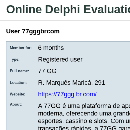
Online Delphi Evaluat
User 77gggbrcom
6 months
Member for:
Registered user
Type:
77 GG
Full name:
R. Marquês Maricá, 291 -
Location:
https://77ggg.br.com/
Website:
About:
A 77GG é uma plataforma de apos
moderna, oferecendo uma grand
esportes, cassino e slots. Com um
transações rápidas, a 77GG gar