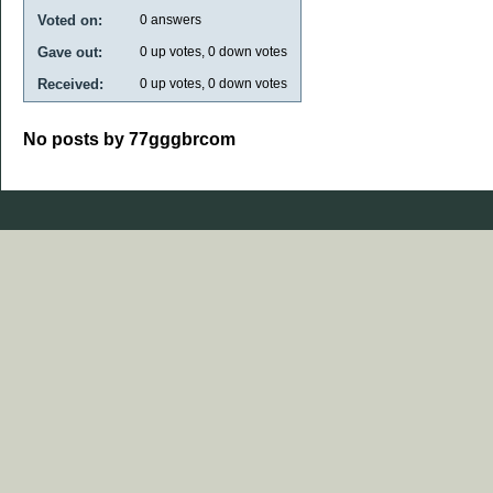
Voted on:
0
answers
Gave out:
0
up votes,
0
down votes
Received:
0
up votes,
0
down votes
No posts by 77gggbrcom