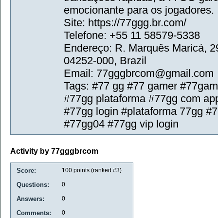
emocionante para os jogadores.
Site: https://77ggg.br.com/
Telefone: +55 11 58579-5338
Endereço: R. Marquês Maricá, 2
04252-000, Brazil
Email: 77gggbrcom@gmail.com
Tags: #77 gg #77 gamer #77gam
#77gg plataforma #77gg com ap
#77gg login #plataforma 77gg #7
#77gg04 #77gg vip login
Activity by 77gggbrcom
Score:
100
points (ranked #
3
)
Questions:
0
Answers:
0
Comments:
0