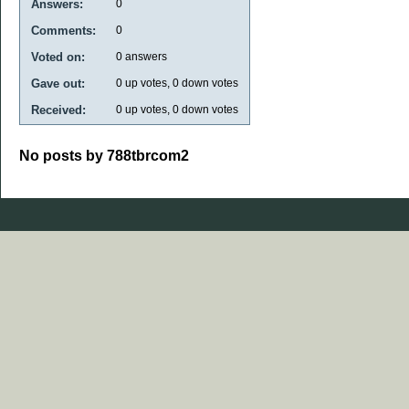
Answers:
0
Comments:
0
Voted on:
0
answers
Gave out:
0
up votes,
0
down votes
Received:
0
up votes,
0
down votes
No posts by 788tbrcom2