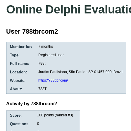
Online Delphi Evaluat
User 788tbrcom2
Member for:
7 months
Type:
Registered user
Full name:
788t
Location:
Jardim Paulistano, São Paulo - SP, 01457-000, Brazil
Website:
https://788t.br.com/
About:
788T
Activity by 788tbrcom2
Score:
100
points (ranked #
3
)
Questions:
0