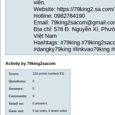
viên.
Website: https://79king2.sa.com/
Hotline: 0982784190
Email: 79king2sacom@gmail.co
Địa chỉ: 576 Đ. Nguyễn Xí, Phư
Việt Nam
Hashtags: #79king #79king2sac
#dangky79king #linkvao79king #
Activity by 79king2sacom
Score:
100
points (ranked #
3
)
Questions:
0
Answers:
0
Comments:
0
Voted on:
0
answers
Gave out:
0
up votes,
0
down votes