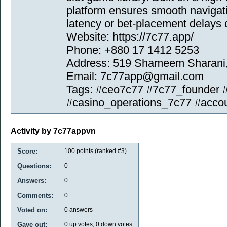
platform ensures smooth navigati
latency or bet-placement delays 
Website: https://7c77.app/
Phone: +880 17 1412 5253
Address: 519 Shameem Sharani
Email: 7c77app@gmail.com
Tags: #ceo7c77 #7c77_founder 
#casino_operations_7c77 #acco
Activity by 7c77appvn
Score:
100
points (ranked #
3
)
Questions:
0
Answers:
0
Comments:
0
Voted on:
0
answers
Gave out:
0
up votes,
0
down votes