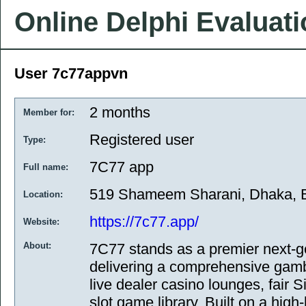
Online Delphi Evaluat
User 7c77appvn
2 months
Member for:
Registered user
Type:
7C77 app
Full name:
519 Shameem Sharani, Dhaka, 
Location:
https://7c77.app/
Website:
About:
7C77 stands as a premier next-ge
delivering a comprehensive gamb
live dealer casino lounges, fair 
slot game library. Built on a high