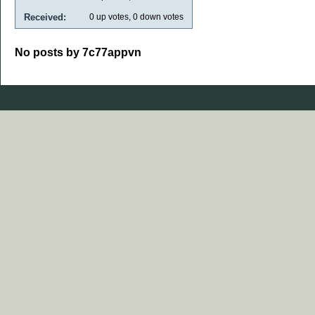
Received:
0
up votes,
0
down votes
No posts by 7c77appvn