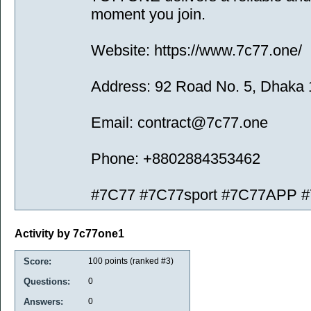
moment you join.
Website: https://www.7c77.one/
Address: 92 Road No. 5, Dhaka
Email: contract@7c77.one
Phone: +8802884353462
#7C77 #7C77sport #7C77APP #
Activity by 7c77one1
Score:
100
points (ranked #
3
)
Questions:
0
Answers:
0