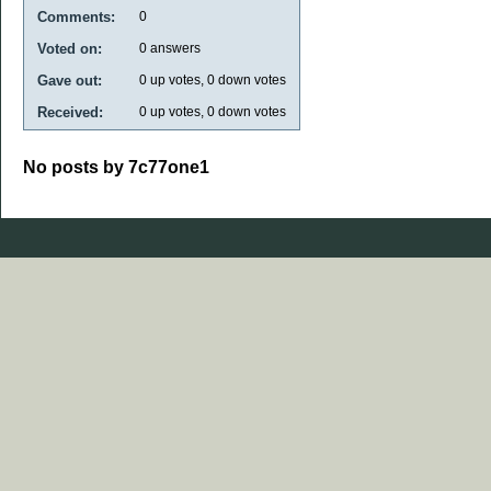
Comments:
0
Voted on:
0
answers
Gave out:
0
up votes,
0
down votes
Received:
0
up votes,
0
down votes
No posts by 7c77one1