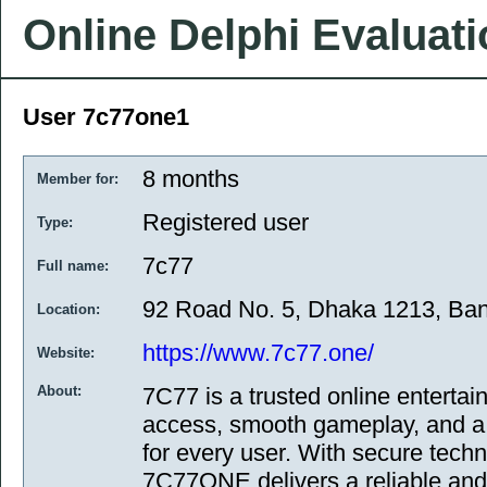
Online Delphi Evaluat
User 7c77one1
8 months
Member for:
Registered user
Type:
7c77
Full name:
92 Road No. 5, Dhaka 1213, Ba
Location:
https://www.7c77.one/
Website:
About:
7C77 is a trusted online entertai
access, smooth gameplay, and a 
for every user. With secure tech
7C77ONE delivers a reliable and