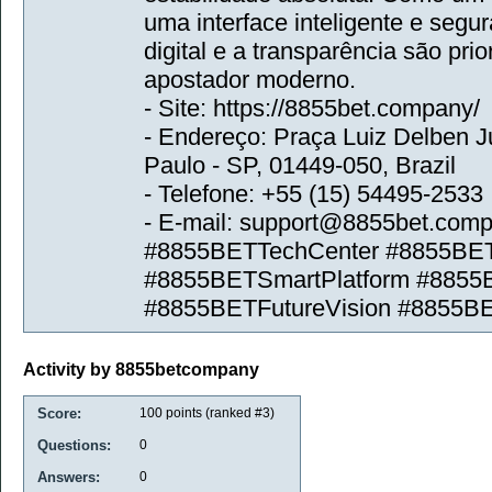
uma interface inteligente e segu
digital e a transparência são pr
apostador moderno.
- Site: https://8855bet.company/
- Endereço: Praça Luiz Delben Ju
Paulo - SP, 01449-050, Brazil
- Telefone: +55 (15) 54495-2533
- E-mail: support@8855bet.com
#8855BETTechCenter #8855BET
#8855BETSmartPlatform #885
#8855BETFutureVision #8855BE
Activity by 8855betcompany
Score:
100
points (ranked #
3
)
Questions:
0
Answers:
0