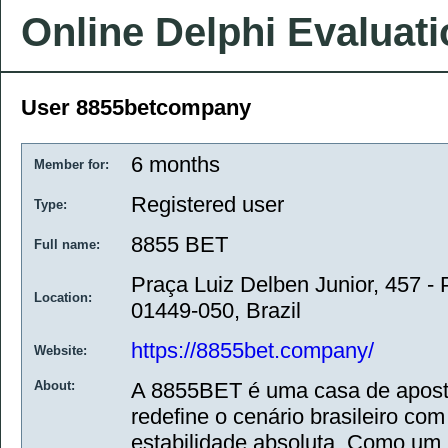
Online Delphi Evaluat
User 8855betcompany
6 months
Member for:
Registered user
Type:
8855 BET
Full name:
Praça Luiz Delben Junior, 457 - 
Location:
01449-050, Brazil
https://8855bet.company/
Website:
About:
A 8855BET é uma casa de aposta
redefine o cenário brasileiro com
estabilidade absoluta. Como um