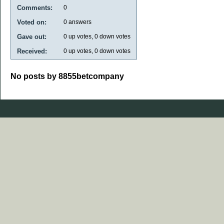
Comments:
0
Voted on:
0
answers
Gave out:
0
up votes,
0
down votes
Received:
0
up votes,
0
down votes
No posts by 8855betcompany