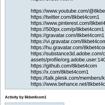
https://www.youtube.com/@8kb
https://twitter.com/8kbet4com1
https://www.pinterest.com/8kbet
https://500px.com/p/8kbet4com1
https://gravatar.com/8kbet4com1
https://vi.gravatar.com/8kbet4co
https://hu.gravatar.com/8kbet4c
https://substance3d.adobe.com/
assets/profile/org.adobe.use
https://github.com/8kbet4com
https://x.com/8kbet4com1
https://talk.plesk.com/members
https://www.behance.net/8kbet
Activity by 8kbet4com1