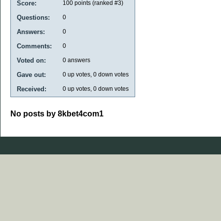
Score:
100
points (ranked #
3
)
Questions:
0
Answers:
0
Comments:
0
Voted on:
0
answers
Gave out:
0
up votes,
0
down votes
Received:
0
up votes,
0
down votes
No posts by 8kbet4com1