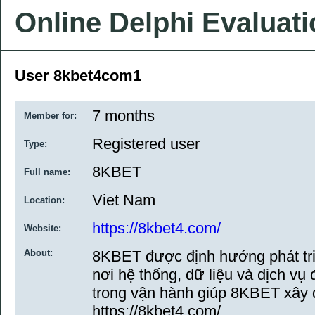
Online Delphi Evaluat
User 8kbet4com1
7 months
Member for:
Registered user
Type:
8KBET
Full name:
Viet Nam
Location:
https://8kbet4.com/
Website:
About:
8KBET được định hướng phát tri
nơi hệ thống, dữ liệu và dịch vụ
trong vận hành giúp 8KBET xây d
https://8kbet4.com/