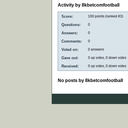
Activity by 8kbetcomfootball
Score:
100
points (ranked #
3
)
Questions:
0
Answers:
0
Comments:
0
Voted on:
0
answers
Gave out:
0
up votes,
0
down votes
Received:
0
up votes,
0
down votes
No posts by 8kbetcomfootball