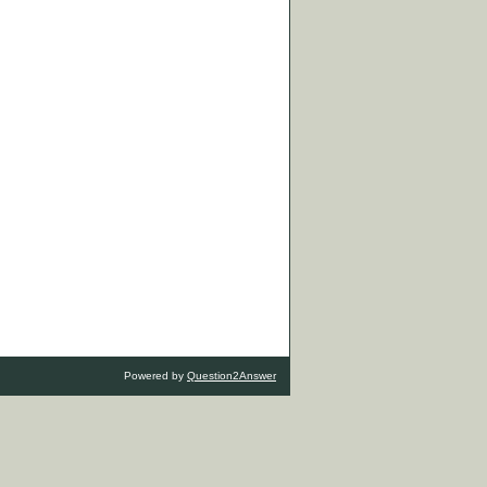
Powered by
Question2Answer