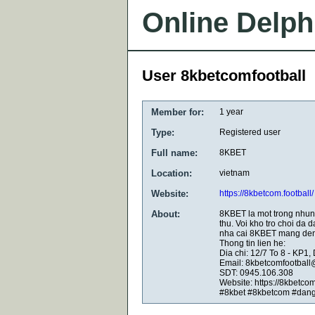
Online Delph
User 8kbetcomfootball
Member for:
1 year
Type:
Registered user
Full name:
8KBET
Location:
vietnam
Website:
https://8kbetcom.football/
About:
8KBET la mot trong nhung
thu. Voi kho tro choi da 
nha cai 8KBET mang den c
Thong tin lien he:
Dia chi: 12/7 To 8 - KP
Email: 8kbetcomfootbal
SDT: 0945.106.308
Website: https://8kbetcom
#8kbet #8kbetcom #dang