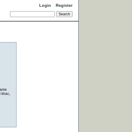
Login
Register
 game
i khac,