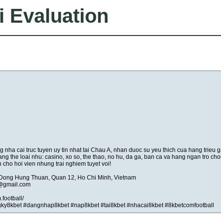
i Evaluation
 nha cai truc tuyen uy tin nhat tai Chau A, nhan duoc su yeu thich cua hang trieu
dang the loai nhu: casino, xo so, the thao, no hu, da ga, ban ca va hang ngan tro cho
ho hoi vien nhung trai nghiem tuyet voi!
1, Dong Hung Thuan, Quan 12, Ho Chi Minh, Vietnam
l@gmail.com
.football/
ky8kbet #dangnhap8kbet #nap8kbet #tai8kbet #nhacai8kbet #8kbetcomfootball