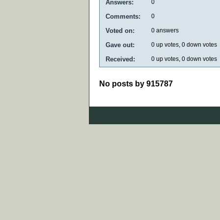
Answers:
0
Comments:
0
Voted on:
0
answers
Gave out:
0
up votes,
0
down votes
Received:
0
up votes,
0
down votes
No posts by 915787