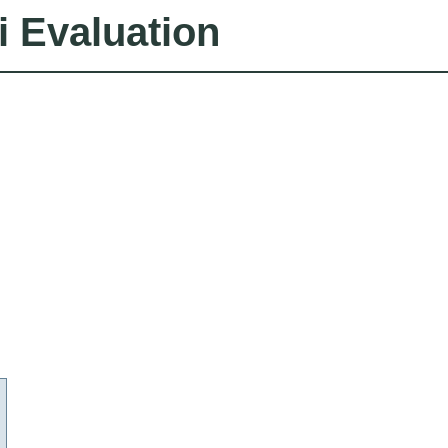
i Evaluation