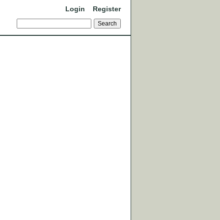
Login
Register