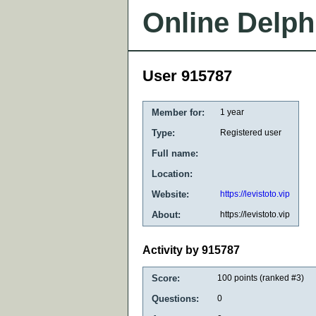
Online Delph
User 915787
Member for:
1 year
Type:
Registered user
Full name:
Location:
Website:
https://levistoto.vip
About:
https://levistoto.vip
Activity by 915787
Score:
100
points (ranked #
3
)
Questions:
0