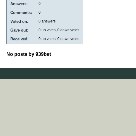
Answers:
0
Comments:
0
Voted on:
0
answers
Gave out:
0
up votes,
0
down votes
Received:
0
up votes,
0
down votes
No posts by 939bet