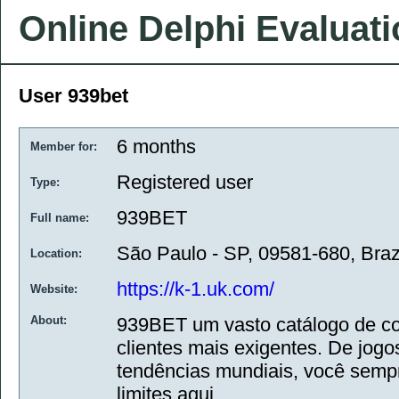
Online Delphi Evaluat
User 939bet
6 months
Member for:
Registered user
Type:
939BET
Full name:
São Paulo - SP, 09581-680, Braz
Location:
https://k-1.uk.com/
Website:
About:
939BET um vasto catálogo de con
clientes mais exigentes. De jogo
tendências mundiais, você semp
limites aqui.