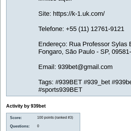
Site: https://k-1.uk.com/
Telefone: +55 (11) 12761-9121
Endereço: Rua Professor Sylas B
Fongaro, São Paulo - SP, 09581-
Email: 939bet@gmail.com
Tags: #939BET #939_bet #939b
#sports939BET
Activity by 939bet
Score:
100
points (ranked #
3
)
Questions:
0