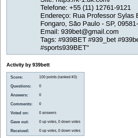
Telefone: +55 (11) 12761-9121
Endereço: Rua Professor Sylas B
Fongaro, São Paulo - SP, 09581-
Email: 939bet@gmail.com
Tags: #939BET #939_bet #939b
#sports939BET"
Activity by 939bett
Score:
100
points (ranked #
3
)
Questions:
0
Answers:
0
Comments:
0
Voted on:
0
answers
Gave out:
0
up votes,
0
down votes
Received:
0
up votes,
0
down votes