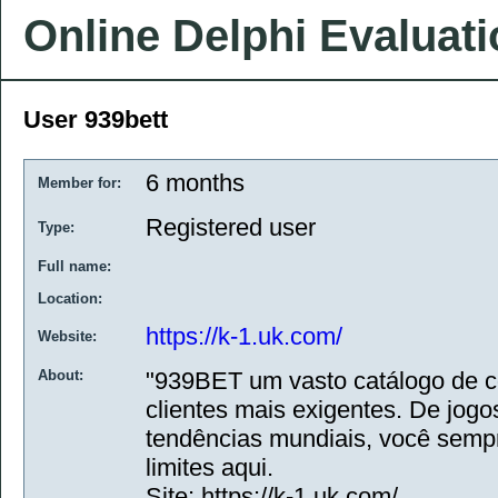
Online Delphi Evaluat
User 939bett
6 months
Member for:
Registered user
Type:
Full name:
Location:
https://k-1.uk.com/
Website:
About:
"939BET um vasto catálogo de co
clientes mais exigentes. De jogo
tendências mundiais, você semp
limites aqui.
Site: https://k-1.uk.com/