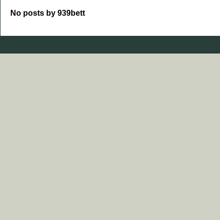
No posts by 939bett