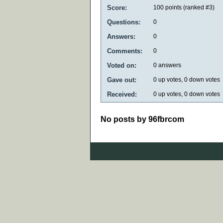
Score:
100
points (ranked #
3
)
Questions:
0
Answers:
0
Comments:
0
Voted on:
0
answers
Gave out:
0
up votes,
0
down votes
Received:
0
up votes,
0
down votes
No posts by 96fbrcom