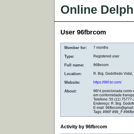
Online Delph
User 96fbrcom
Member for:
7 months
Type:
Registered user
Full name:
96fbrcom
Location:
R. Brg. Godofredo Vidal,
Website:
https://96f.br.com/
About:
96f é posicionada como 
em conformidade transpar
Telefone: 55 (11) 75777
Endereço: R. Brg. Godofr
E-mail: 96fbrcom@gmail
Tags: #96F #96_F #96fbr
Activity by 96fbrcom