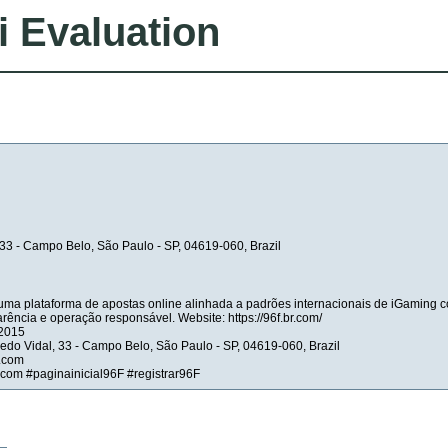
i Evaluation
 33 - Campo Belo, São Paulo - SP, 04619-060, Brazil
uma plataforma de apostas online alinhada a padrões internacionais de iGaming 
ência e operação responsável. Website: https://96f.br.com/
-2015
edo Vidal, 33 - Campo Belo, São Paulo - SP, 04619-060, Brazil
.com
com #paginainicial96F #registrar96F