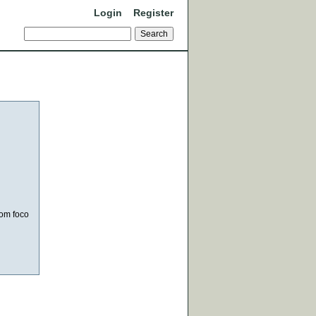
Login
Register
com foco