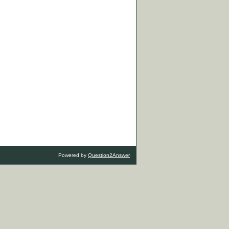
Powered by
Question2Answer