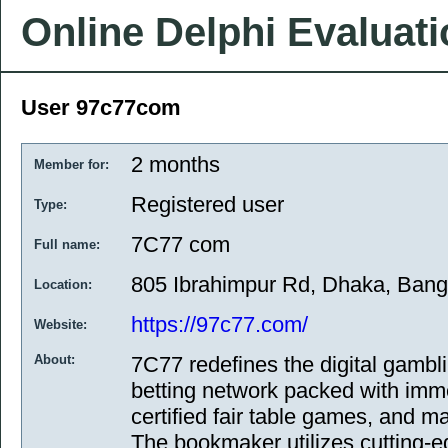
Online Delphi Evaluat
User 97c77com
2 months
Member for:
Registered user
Type:
7C77 com
Full name:
805 Ibrahimpur Rd, Dhaka, Ban
Location:
https://97c77.com/
Website:
About:
7C77 redefines the digital gambli
betting network packed with imme
certified fair table games, and m
The bookmaker utilizes cutting-e