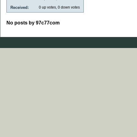
Received:
0
up votes,
0
down votes
No posts by 97c77com