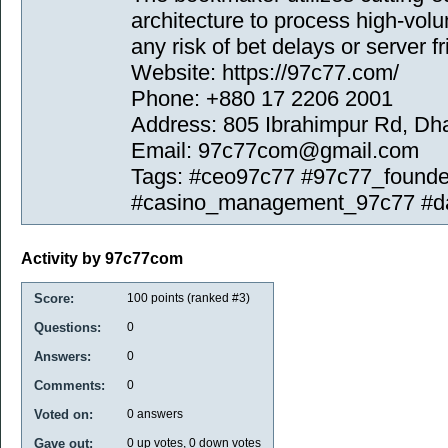
architecture to process high-vol
any risk of bet delays or server fr
Website: https://97c77.com/
Phone: +880 17 2206 2001
Address: 805 Ibrahimpur Rd, Dh
Email: 97c77com@gmail.com
Tags: #ceo97c77 #97c77_founde
#casino_management_97c77 #da
Activity by 97c77com
Score:
100
points (ranked #
3
)
Questions:
0
Answers:
0
Comments:
0
Voted on:
0
answers
Gave out:
0
up votes,
0
down votes