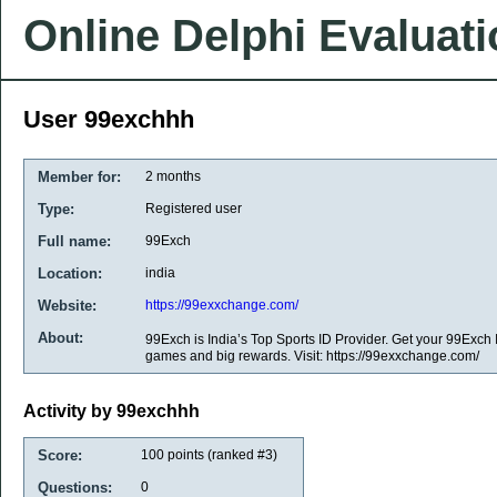
Online Delphi Evaluat
User 99exchhh
Member for:
2 months
Type:
Registered user
Full name:
99Exch
Location:
india
Website:
https://99exxchange.com/
About:
99Exch is India’s Top Sports ID Provider. Get your 99Exch
games and big rewards. Visit: https://99exxchange.com/
Activity by 99exchhh
Score:
100
points (ranked #
3
)
Questions:
0