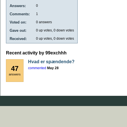
Answers:
0
Comments:
1
Voted on:
0
answers
Gave out:
0
up votes,
0
down votes
Received:
0
up votes,
0
down votes
Recent activity by 99exchhh
Hvad er spændende?
47
commented
May 28
answers