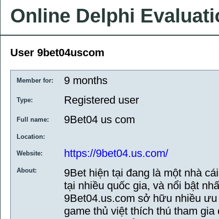
Online Delphi Evaluat
User 9bet04uscom
9 months
Member for:
Registered user
Type:
9Bet04 us com
Full name:
Location:
https://9bet04.us.com/
Website:
About:
9Bet hiện tại đang là một nhà cá
tại nhiều quốc gia, và nổi bật nhấ
9Bet04.us.com sở hữu nhiều ưu đ
game thủ việt thích thú tham gia