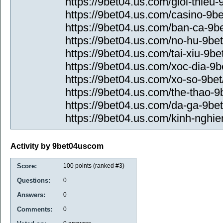
https://9bet04.us.com/gioi-thieu-
https://9bet04.us.com/casino-9be
https://9bet04.us.com/ban-ca-9be
https://9bet04.us.com/no-hu-9bet
https://9bet04.us.com/tai-xiu-9bet
https://9bet04.us.com/xoc-dia-9b
https://9bet04.us.com/xo-so-9bet
https://9bet04.us.com/the-thao-9
https://9bet04.us.com/da-ga-9bet
https://9bet04.us.com/kinh-nghi
Activity by 9bet04uscom
Score:
100
points (ranked #
3
)
Questions:
0
Answers:
0
Comments:
0