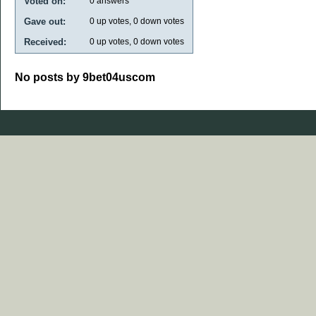
Voted on:
0
answers
Gave out:
0
up votes,
0
down votes
Received:
0
up votes,
0
down votes
No posts by 9bet04uscom