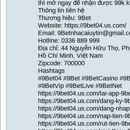
thì mở ngay để nhận được 99k k
Thông tin liên hệ
Thương hiệu: 9Bet
Website: https://9bet04.us.com/
Email: 9Betnhacaiuytin@gmail.
Hotline: 0336 889 999
Địa chỉ: 44 Nguyễn Hữu Thọ, P
Hồ Chí Minh, Việt Nam
Zipcode: 700000
Hashtags
#9Bet04 #9Bet #9BetCasino #9
#9BetVip #9BetLive #9BetNet
https://9bet04.us.com/tai-app-9be
https://9bet04.us.com/dang-ky-9b
https://9bet04.us.com/dang-nhap
https://9bet04.us.com/nap-tien-9
https://9bet04.us.com/rut-tien-9be