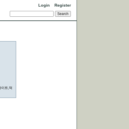
Login
Register
사이트,먹