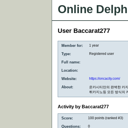
Online Delph
User Baccarat277
Member for:
1 year
Type:
Registered user
Full name:
Location:
Website:
https://oncacity.com/
About:
온카시티만의 완벽한 카지
튀카지노등 모든 방식의
Activity by Baccarat277
Score:
100
points (ranked #
3
)
Questions:
0