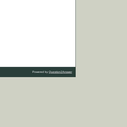
Powered by
Question2Answer