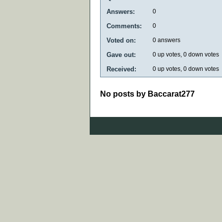
Answers:
0
Comments:
0
Voted on:
0
answers
Gave out:
0
up votes,
0
down votes
Received:
0
up votes,
0
down votes
No posts by Baccarat277