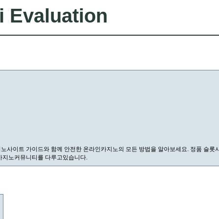
i Evaluation
노사이트 가이드와 함께 안전한 온라인카지노의 모든 방법을 알아보세요. 정품 슬롯
 카지노커뮤니티를 다루고있습니다.