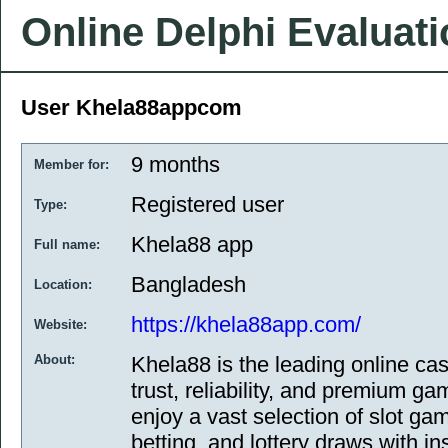
Online Delphi Evaluat
User Khela88appcom
9 months
Member for:
Registered user
Type:
Khela88 app
Full name:
Bangladesh
Location:
https://khela88app.com/
Website:
About:
Khela88 is the leading online ca
trust, reliability, and premium g
enjoy a vast selection of slot gam
betting, and lottery draws with i