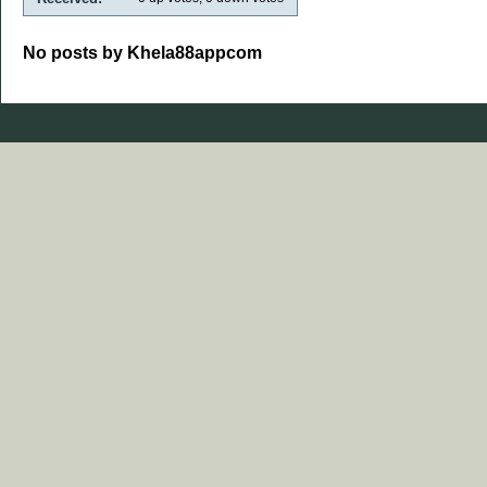
No posts by Khela88appcom