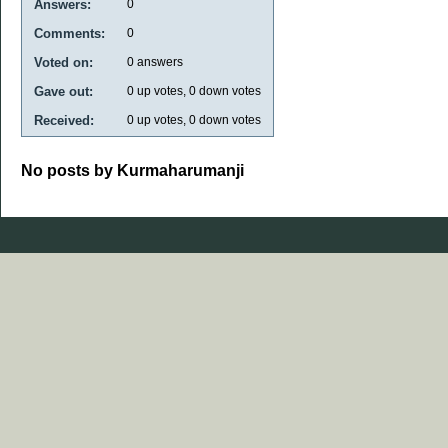
Answers:
0
Comments:
0
Voted on:
0
answers
Gave out:
0
up votes,
0
down votes
Received:
0
up votes,
0
down votes
No posts by Kurmaharumanji