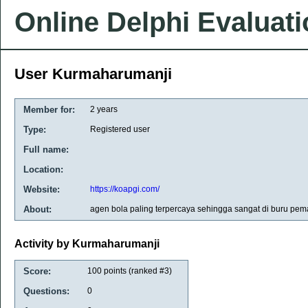
Online Delphi Evaluat
User Kurmaharumanji
Member for:
2 years
Type:
Registered user
Full name:
Location:
Website:
https://koapgi.com/
About:
agen bola paling terpercaya sehingga sangat di buru pema
Activity by Kurmaharumanji
Score:
100
points (ranked #
3
)
Questions:
0