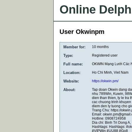
Online Delph
User Okwinpm
Member for:
10 months
Type:
Registered user
Full name:
OKWIN Mạng Lưới Các Nh
Location:
Ho Chi Minh, Viet Nam
Website:
https://okwin.pm/
About:
Tap doan Okwin dang dan 
nhu 789Win, Kuwin, 98Wi
dien than thien, ty le tr
cac chuong trinh khuyen 
diem den ly tuong cho gio
Trang Chu: https://okwin
Email: okwin.pm@gmail
Hotline: 0908724958
Dia chi: Binh Tri Dong A
Hashtags: Hashtags: #o
#VIPWin #UU88 #Go8