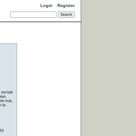
Login
Register
 noi bat
giao
Hon nua,
h la
33