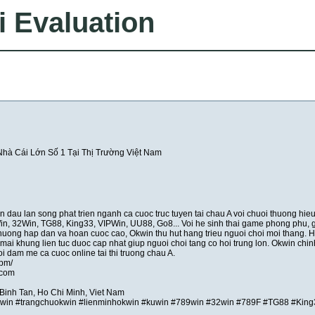
i Evaluation
à Cái Lớn Số 1 Tại Thị Trường Việt Nam
dau lan song phat trien nganh ca cuoc truc tuyen tai chau A voi chuoi thuong hieu
n, 32Win, TG88, King33, VIPWin, UU88, Go8... Voi he sinh thai game phong phu, 
a thuong hap dan va hoan cuoc cao, Okwin thu hut hang trieu nguoi choi moi thang. 
mai khung lien tuc duoc cap nhat giup nguoi choi tang co hoi trung lon. Okwin chin
i dam me ca cuoc online tai thi truong chau A.
.pm/
.com
, Binh Tan, Ho Chi Minh, Viet Nam
kwin #trangchuokwin #lienminhokwin #kuwin #789win #32win #789F #TG88 #King