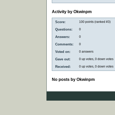
Activity by Okwinpm
Score:
100
points (ranked #
3
)
Questions:
0
Answers:
0
Comments:
0
Voted on:
0
answers
Gave out:
0
up votes,
0
down votes
Received:
0
up votes,
0
down votes
No posts by Okwinpm