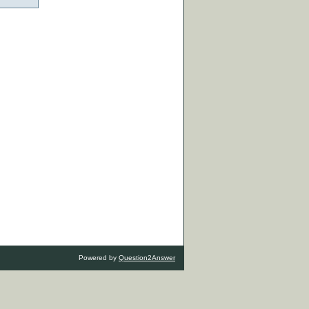
Powered by
Question2Answer