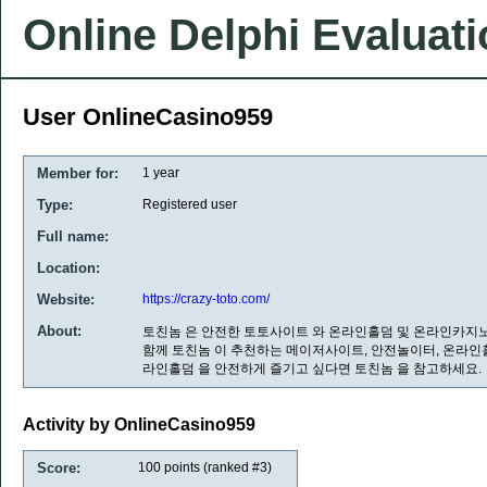
Online Delphi Evaluat
User OnlineCasino959
Member for:
1 year
Type:
Registered user
Full name:
Location:
Website:
https://crazy-toto.com/
About:
토친놈 은 안전한 토토사이트 와 온라인홀덤 및 온라인카지노
함께 토친놈 이 추천하는 메이저사이트, 안전놀이터, 온라인
라인홀덤 을 안전하게 즐기고 싶다면 토친놈 을 참고하세요.
Activity by OnlineCasino959
Score:
100
points (ranked #
3
)