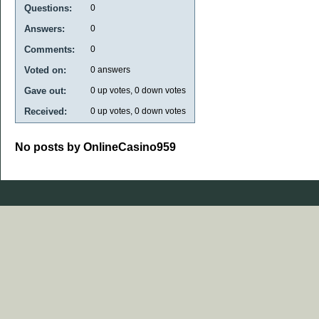
Questions:
0
Answers:
0
Comments:
0
Voted on:
0
answers
Gave out:
0
up votes,
0
down votes
Received:
0
up votes,
0
down votes
No posts by OnlineCasino959