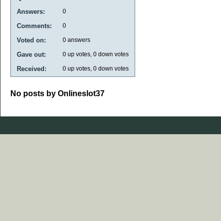
Answers:
0
Comments:
0
Voted on:
0
answers
Gave out:
0
up votes,
0
down votes
Received:
0
up votes,
0
down votes
No posts by Onlineslot37