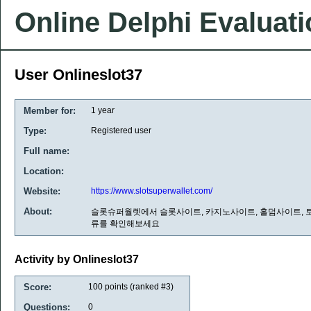
Online Delphi Evaluat
User Onlineslot37
Member for:
1 year
Type:
Registered user
Full name:
Location:
Website:
https://www.slotsuperwallet.com/
About:
슬롯슈퍼월렛에서 슬롯사이트, 카지노사이트, 홀덤사이트, 
류를 확인해보세요
Activity by Onlineslot37
Score:
100
points (ranked #
3
)
Questions:
0