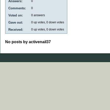
Answers:
0
Comments:
0
Voted on:
0
answers
Gave out:
0
up votes,
0
down votes
Received:
0
up votes,
0
down votes
No posts by activenail37