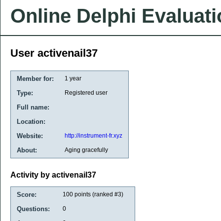
Online Delphi Evaluat
User activenail37
Member for:
1 year
Type:
Registered user
Full name:
Location:
Website:
http://instrument-fr.xyz
About:
Aging gracefully
Activity by activenail37
Score:
100
points (ranked #
3
)
Questions:
0