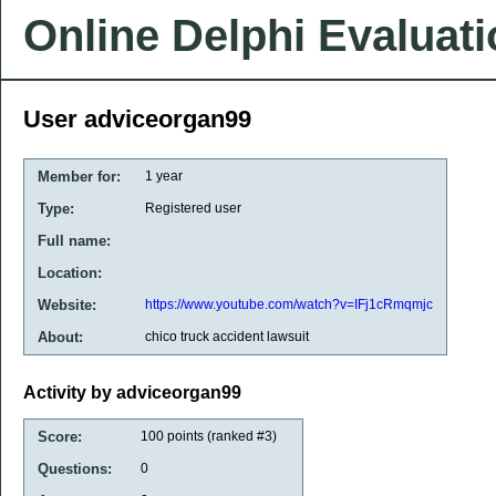
Online Delphi Evaluat
User adviceorgan99
Member for:
1 year
Type:
Registered user
Full name:
Location:
Website:
https://www.youtube.com/watch?v=IFj1cRmqmjc
About:
chico truck accident lawsuit
Activity by adviceorgan99
Score:
100
points (ranked #
3
)
Questions:
0