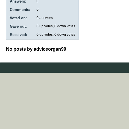
Answers:
0
Comments:
0
Voted on:
0
answers
Gave out:
0
up votes,
0
down votes
Received:
0
up votes,
0
down votes
No posts by adviceorgan99