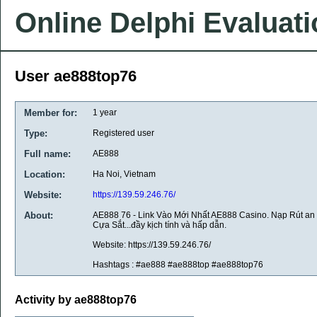
Online Delphi Evaluat
User ae888top76
Member for:
1 year
Type:
Registered user
Full name:
AE888
Location:
Ha Noi, Vietnam
Website:
https://139.59.246.76/
About:
AE888 76 - Link Vào Mới Nhất AE888 Casino. Nạp Rút an
Cựa Sắt...đầy kịch tính và hấp dẫn.
Website: https://139.59.246.76/
Hashtags : #ae888 #ae888top #ae888top76
Activity by ae888top76