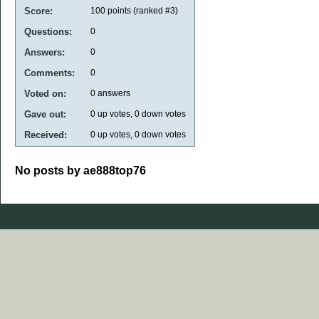
Score:
100
points (ranked #
3
)
Questions:
0
Answers:
0
Comments:
0
Voted on:
0
answers
Gave out:
0
up votes,
0
down votes
Received:
0
up votes,
0
down votes
No posts by ae888top76