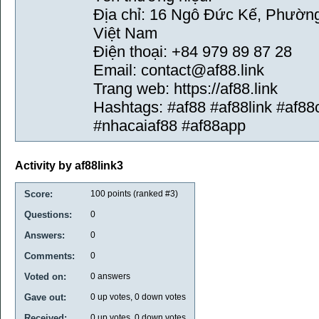
Địa chỉ: 16 Ngô Đức Kế, Phường
Việt Nam
Điện thoại: +84 979 89 87 28
Email: contact@af88.link
Trang web: https://af88.link
Hashtags: #af88 #af88link #af88
#nhacaiaf88 #af88app
Activity by af88link3
Score:
100
points (ranked #
3
)
Questions:
0
Answers:
0
Comments:
0
Voted on:
0
answers
Gave out:
0
up votes,
0
down votes
Received:
0
up votes,
0
down votes