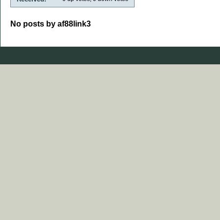
No posts by af88link3