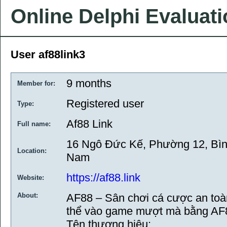
Online Delphi Evaluat
User af88link3
9 months
Member for:
Registered user
Type:
Af88 Link
Full name:
16 Ngô Đức Kế, Phường 12, Bình
Location:
Nam
https://af88.link
Website:
About:
AF88 – Sân chơi cá cược an toàn
thể vào game mượt mà bằng AF
Tên thương hiệu: