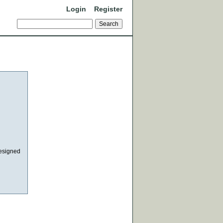
Login
Register
designed