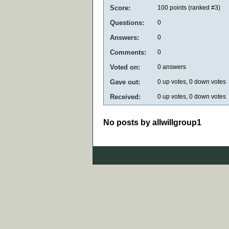
Score:
100
points (ranked #
3
)
Questions:
0
Answers:
0
Comments:
0
Voted on:
0
answers
Gave out:
0
up votes,
0
down votes
Received:
0
up votes,
0
down votes
No posts by allwillgroup1