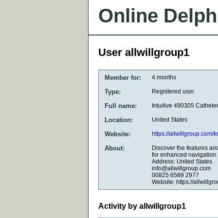
Online Delph
User allwillgroup1
Member for:
4 months
Type:
Registered user
Full name:
Intuitive 490305 Cathete
Location:
United States
Website:
https://allwillgroup.com/
About:
Discover the features and
for enhanced navigation 
Address: United States
info@allwillgroup.com
00825 6589 2977
Website: https://allwillg
Activity by allwillgroup1