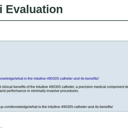
i Evaluation
r
knowledge/what-is-the-intuitive-490305-catheter-and-its-benefits/
 clinical benefits of the Intuitive 490305 catheter, a precision medical component 
and performance in minimally invasive procedures.
roup.com/knowledge/what-is-the-intuitive-490305-catheter-and-its-benefits/