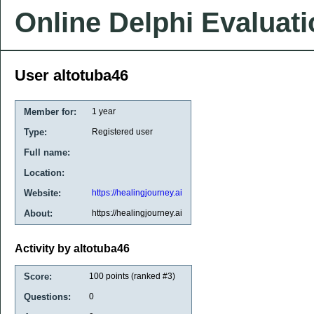
Online Delphi Evaluat
User altotuba46
Member for:
1 year
Type:
Registered user
Full name:
Location:
Website:
https://healingjourney.ai
About:
https://healingjourney.ai
Activity by altotuba46
Score:
100
points (ranked #
3
)
Questions:
0