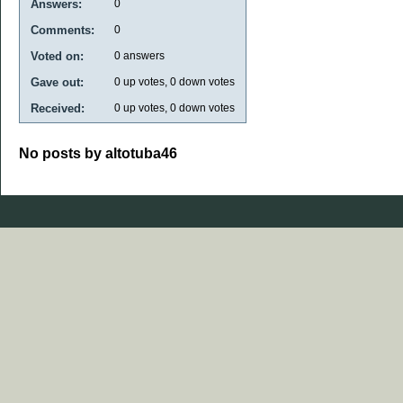
Answers:
0
Comments:
0
Voted on:
0
answers
Gave out:
0
up votes,
0
down votes
Received:
0
up votes,
0
down votes
No posts by altotuba46