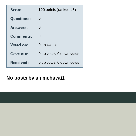
Score:
100
points (ranked #
3
)
Questions:
0
Answers:
0
Comments:
0
Voted on:
0
answers
Gave out:
0
up votes,
0
down votes
Received:
0
up votes,
0
down votes
No posts by animehayai1