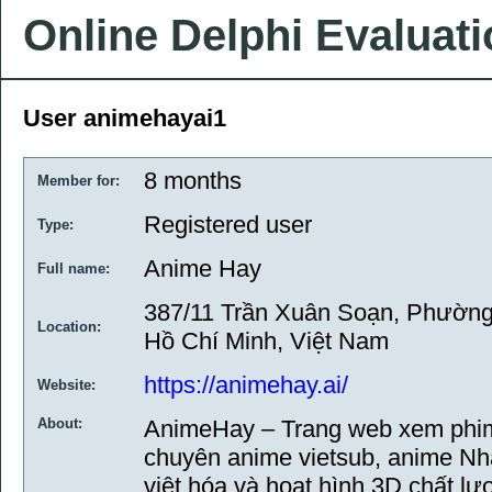
Online Delphi Evaluat
User animehayai1
8 months
Member for:
Registered user
Type:
Anime Hay
Full name:
387/11 Trần Xuân Soạn, Phường
Location:
Hồ Chí Minh, Việt Nam
https://animehay.ai/
Website:
About:
AnimeHay – Trang web xem phim 
chuyên anime vietsub, anime Nh
việt hóa và hoạt hình 3D chất lư