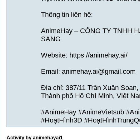
Thông tin liên hệ:
AnimeHay – CÔNG TY TNHH 
SANG
Website: https://animehay.ai/
Email: animehay.ai@gmail.com
Địa chỉ: 387/11 Trần Xuân Soạn
Thành phố Hồ Chí Minh, Việt N
#AnimeHay #AnimeVietsub #An
#HoạtHình3D #HoạtHìnhTrungQ
Activity by animehayai1