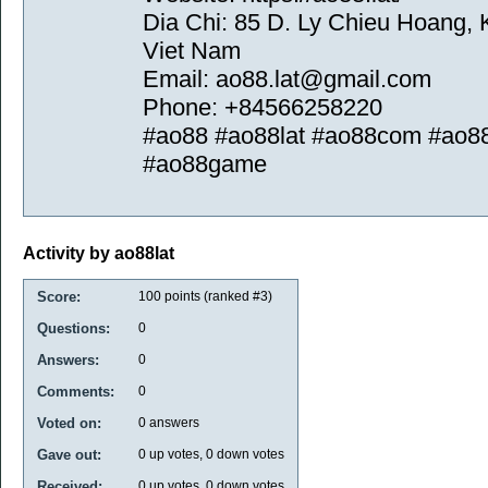
Dia Chi: 85 D. Ly Chieu Hoang, 
Viet Nam
Email: ao88.lat@gmail.com
Phone: +84566258220
#ao88 #ao88lat #ao88com #ao8
#ao88game
Activity by ao88lat
Score:
100
points (ranked #
3
)
Questions:
0
Answers:
0
Comments:
0
Voted on:
0
answers
Gave out:
0
up votes,
0
down votes
Received:
0
up votes,
0
down votes