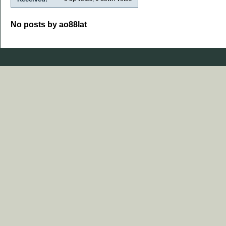
No posts by ao88lat