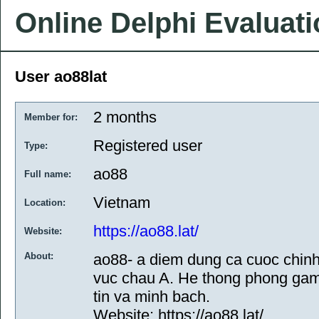
Online Delphi Evaluat
User ao88lat
2 months
Member for:
Registered user
Type:
ao88
Full name:
Vietnam
Location:
https://ao88.lat/
Website:
About:
ao88- a diem dung ca cuoc chinh
vuc chau A. He thong phong gam
tin va minh bach.
Website: https://ao88.lat/