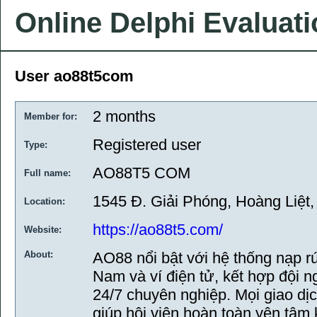
Online Delphi Evaluat
User ao88t5com
2 months
Member for:
Registered user
Type:
AO88T5 COM
Full name:
1545 Đ. Giải Phóng, Hoàng Liệt,
Location:
https://ao88t5.com/
Website:
About:
AO88 nổi bật với hệ thống nạp rú
Nam và ví điện tử, kết hợp đội 
24/7 chuyên nghiệp. Mọi giao dị
giúp hội viên hoàn toàn yên tâm k