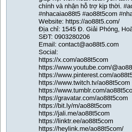
chính và nhận hỗ trợ kịp thời. 
#nhacaiao88t5 #ao88t5com #nh
Website: https://ao88t5.com/
Địa chỉ: 1545 Đ. Giải Phóng, Ho
SĐT: 0903280206
Email: contact@ao88t5.com
Social:
https://x.com/ao88t5com
https://www.youtube.com/@ao8
https://www.pinterest.com/ao88t
https://www.twitch.tv/ao88t5com
https://www.tumblr.com/ao88t5c
https://gravatar.com/ao88t5com
https://bit.ly/m/ao88t5com
https://jali.me/ao88t5com
https://linktr.ee/ao88t5com
https://heylink.me/ao88t5com/