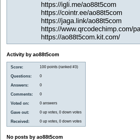
https://igli.me/ao88t5com
https://cointr.ee/ao88t5com
https://jaga.link/ao88t5com
https://www.qrcodechimp.com/p
https://ao88t5com.kit.com/
Activity by ao88t5com
Score:
100
points (ranked #
3
)
Questions:
0
Answers:
0
Comments:
0
Voted on:
0
answers
Gave out:
0
up votes,
0
down votes
Received:
0
up votes,
0
down votes
No posts by ao88t5com