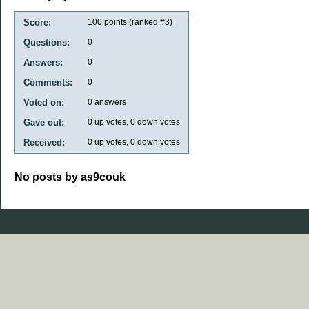
Score:
100
points (ranked #
3
)
Questions:
0
Answers:
0
Comments:
0
Voted on:
0
answers
Gave out:
0
up votes,
0
down votes
Received:
0
up votes,
0
down votes
No posts by as9couk