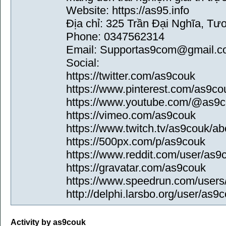
Website: https://as95.info
Địa chỉ: 325 Trần Đại Nghĩa, Tư
Phone: 0347562314
Email: Supportas9com@gmail.
Social:
https://twitter.com/as9couk
https://www.pinterest.com/as9co
https://www.youtube.com/@as9
https://vimeo.com/as9couk
https://www.twitch.tv/as9couk/ab
https://500px.com/p/as9couk
https://www.reddit.com/user/as9
https://gravatar.com/as9couk
https://www.speedrun.com/users
http://delphi.larsbo.org/user/as9
Activity by as9couk