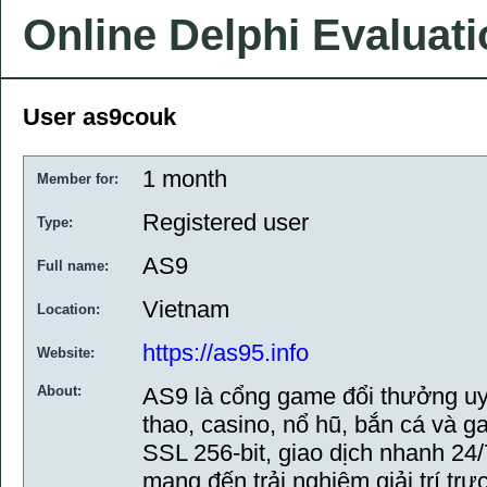
Online Delphi Evaluat
User as9couk
1 month
Member for:
Registered user
Type:
AS9
Full name:
Vietnam
Location:
https://as95.info
Website:
About:
AS9 là cổng game đổi thưởng uy
thao, casino, nổ hũ, bắn cá và 
SSL 256-bit, giao dịch nhanh 24
mang đến trải nghiệm giải trí tr