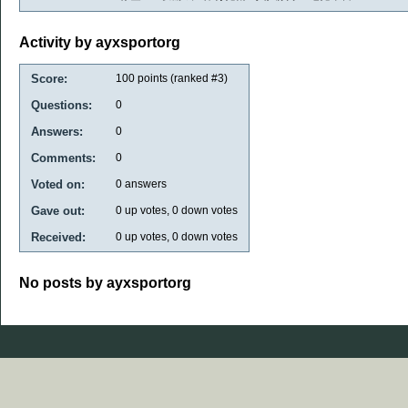
Activity by ayxsportorg
Score:
100
points (ranked #
3
)
Questions:
0
Answers:
0
Comments:
0
Voted on:
0
answers
Gave out:
0
up votes,
0
down votes
Received:
0
up votes,
0
down votes
No posts by ayxsportorg