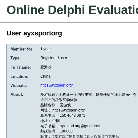
Online Delphi Evaluat
User ayxsportorg
Member for:
1 year
Type:
Registered user
Full name:
爱游戏
Location:
China
Website:
https://ayxsport.org/
About:
爱游戏致力于构建一个内容丰富、操作便捷的线上娱乐生态
近用户的极致互动体验。
品牌名称： 爱游戏
网址： https://ayxsport.org/
联系电话： 150 4648 0871
地址： 中国
电子邮箱： ayxsport.org@gmail.com
邮政编码： 100000
标签： #爱游戏 #体育竞猜 #真人娱乐 #电竞平台